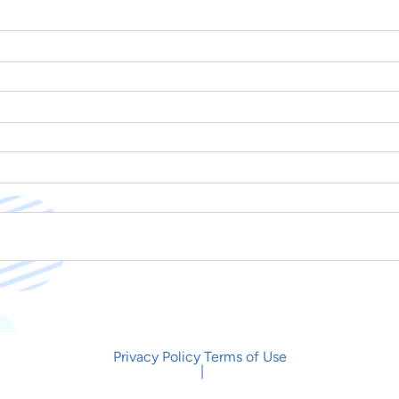
Privacy Policy
Terms of Use
|