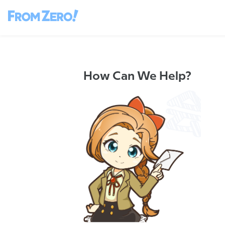
How Can We Help?