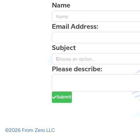
Name
Email Address:
Subject
Please describe:
Submit
©
2026
From Zero LLC